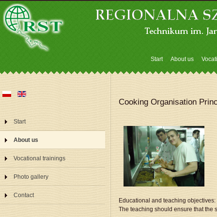
Start
About us
Vocat
Cooking Organisation Princ
Start
About us
Vocational trainings
Photo gallery
Contact
Educational and teaching objectives:
The teaching should ensure that the 