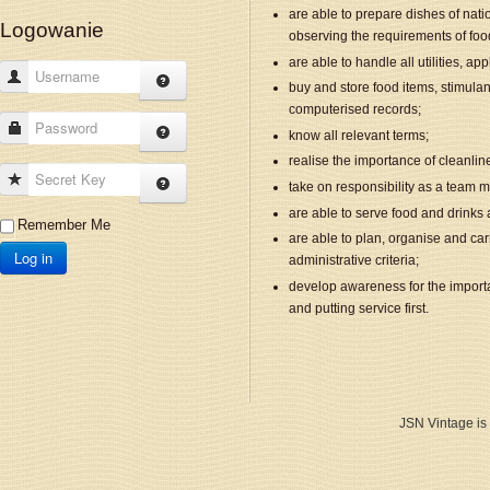
are able to prepare dishes of natio
Logowanie
observing the requirements of foo
are able to handle all utilities, a
Username
buy and store food items, stimulan
computerised records;
Password
know all relevant terms;
realise the importance of cleanl
Secret Key
take on responsibility as a team m
are able to serve food and drinks 
Remember Me
are able to plan, organise and car
Log in
administrative criteria;
develop awareness for the import
and putting service first.
JSN Vintage is