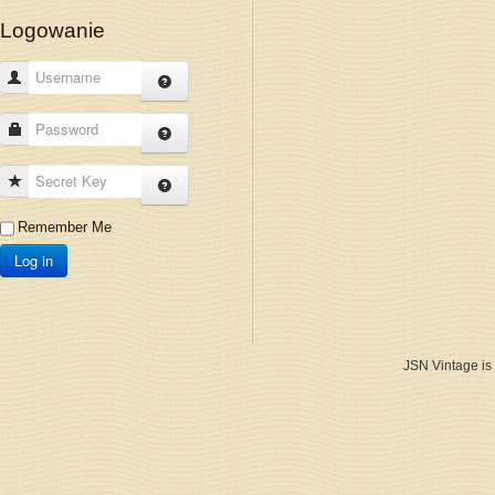
Logowanie
Username
Password
Secret Key
Remember Me
Log in
JSN Vintage is