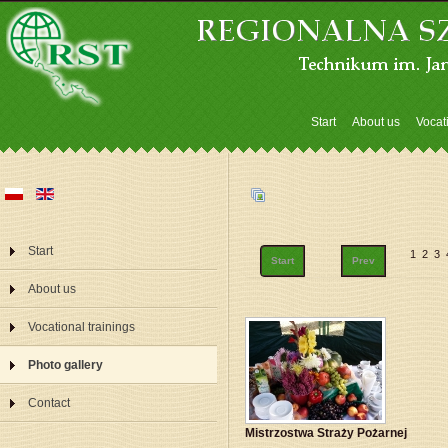
Start
About us
Vocat
Start
1
2
3
Start
Prev
About us
Vocational trainings
Photo gallery
Contact
Mistrzostwa Straży Pożarnej