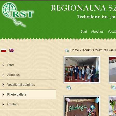
Start
About us
Vocat
Home
» Konkurs "Mazurek wielka
Start
About us
Vocational trainings
Photo gallery
Contact