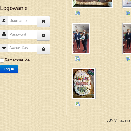
Logowanie
Username
Password
Secret Key
Remember Me
Log in
JSN Vintage is